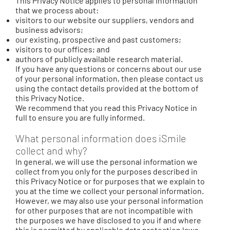
This Privacy Notice applies to personal information
that we process about:
visitors to our website our suppliers, vendors and
business advisors;
our existing, prospective and past customers;
visitors to our offices; and
authors of publicly available research material.
If you have any questions or concerns about our use
of your personal information, then please contact us
using the contact details provided at the bottom of
this Privacy Notice.
We recommend that you read this Privacy Notice in
full to ensure you are fully informed.
What personal information does iSmile
collect and why?
In general, we will use the personal information we
collect from you only for the purposes described in
this Privacy Notice or for purposes that we explain to
you at the time we collect your personal information.
However, we may also use your personal information
for other purposes that are not incompatible with
the purposes we have disclosed to you if and where
this is permitted by applicable data protection laws.