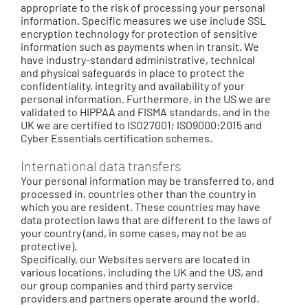
appropriate to the risk of processing your personal
information. Specific measures we use include SSL
encryption technology for protection of sensitive
information such as payments when in transit. We
have industry-standard administrative, technical
and physical safeguards in place to protect the
confidentiality, integrity and availability of your
personal information. Furthermore, in the US we are
validated to HIPPAA and FISMA standards, and in the
UK we are certified to ISO27001; ISO9000:2015 and
Cyber Essentials certification schemes.
International data transfers
Your personal information may be transferred to, and
processed in, countries other than the country in
which you are resident. These countries may have
data protection laws that are different to the laws of
your country (and, in some cases, may not be as
protective).
Specifically, our Websites servers are located in
various locations, including the UK and the US, and
our group companies and third party service
providers and partners operate around the world.