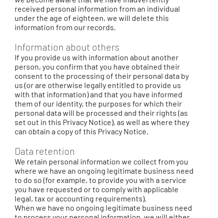
received personal information from an individual
under the age of eighteen, we will delete this
information from our records.
Information about others
If you provide us with information about another
person, you confirm that you have obtained their
consent to the processing of their personal data by
us (or are otherwise legally entitled to provide us
with that information) and that you have informed
them of our identity, the purposes for which their
personal data will be processed and their rights (as
set out in this Privacy Notice), as well as where they
can obtain a copy of this Privacy Notice.
Data retention
We retain personal information we collect from you
where we have an ongoing legitimate business need
to do so (for example, to provide you with a service
you have requested or to comply with applicable
legal, tax or accounting requirements).
When we have no ongoing legitimate business need
to process your personal information, we will either