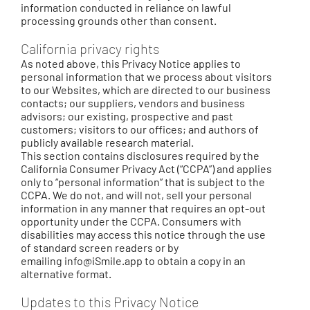
information conducted in reliance on lawful
processing grounds other than consent.
California privacy rights
As noted above, this Privacy Notice applies to
personal information that we process about visitors
to our Websites, which are directed to our business
contacts; our suppliers, vendors and business
advisors; our existing, prospective and past
customers; visitors to our offices; and authors of
publicly available research material.
This section contains disclosures required by the
California Consumer Privacy Act (“CCPA”) and applies
only to “personal information” that is subject to the
CCPA. We do not, and will not, sell your personal
information in any manner that requires an opt-out
opportunity under the CCPA. Consumers with
disabilities may access this notice through the use
of standard screen readers or by
emailing
info@iSmile.app
to obtain a copy in an
alternative format.
Updates to this Privacy Notice