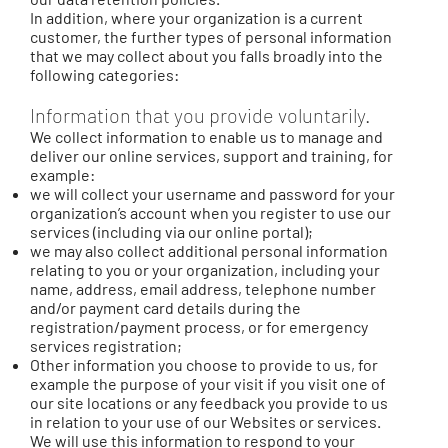
In addition, where your organization is a current
customer, the further types of personal information
that we may collect about you falls broadly into the
following categories:
Information that you provide voluntarily.
We collect information to enable us to manage and
deliver our online services, support and training, for
example:
we will collect your username and password for your
organization’s account when you register to use our
services (including via our online portal);
we may also collect additional personal information
relating to you or your organization, including your
name, address, email address, telephone number
and/or payment card details during the
registration/payment process, or for emergency
services registration;
Other information you choose to provide to us, for
example the purpose of your visit if you visit one of
our site locations or any feedback you provide to us
in relation to your use of our Websites or services.
We will use this information to respond to your