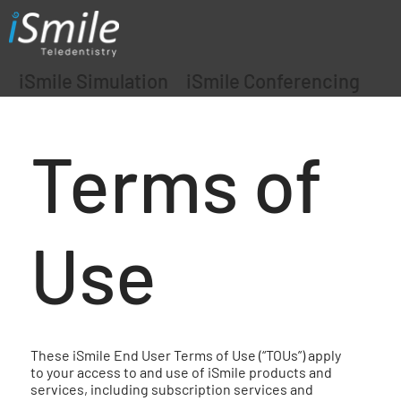
iSmile Simulation
iSmile Conferencing
Terms of
Use
These iSmile End User Terms of Use (“TOUs”) apply
to your access to and use of iSmile products and
services, including subscription services and