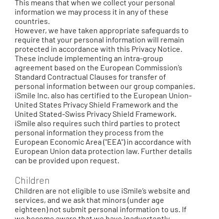
This means that when we collect your personal
information we may process it in any of these
countries.
However, we have taken appropriate safeguards to
require that your personal information will remain
protected in accordance with this Privacy Notice.
These include implementing an intra-group
agreement based on the European Commission’s
Standard Contractual Clauses for transfer of
personal information between our group companies.
iSmile Inc. also has certified to the European Union-
United States Privacy Shield Framework and the
United Stated-Swiss Privacy Shield Framework.
iSmile also requires such third parties to protect
personal information they process from the
European Economic Area ("EEA") in accordance with
European Union data protection law. Further details
can be provided upon request.
Children
Children are not eligible to use iSmile’s website and
services, and we ask that minors (under age
eighteen) not submit personal information to us. If
we become aware that we have inadvertently