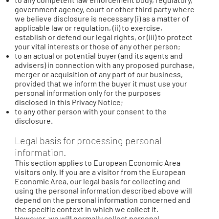
government agency, court or other third party where
we believe disclosure is necessary (i) as a matter of
applicable law or regulation, (ii) to exercise,
establish or defend our legal rights, or (iii) to protect
your vital interests or those of any other person;
to an actual or potential buyer (and its agents and
advisers) in connection with any proposed purchase,
merger or acquisition of any part of our business,
provided that we inform the buyer it must use your
personal information only for the purposes
disclosed in this Privacy Notice;
to any other person with your consent to the
disclosure.
Legal basis for processing personal
information.
This section applies to European Economic Area
visitors only. If you are a visitor from the European
Economic Area, our legal basis for collecting and
using the personal information described above will
depend on the personal information concerned and
the specific context in which we collect it.
However, we will normally collect personal