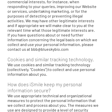
commercial interests, for instance, when
responding to your queries, improving our Website
or services, undertaking marketing, or for the
purposes of detecting or preventing illegal
activities. We may have other legitimate interests
and if appropriate we will make clear to you at the
relevant time what those legitimate interests are.
If you have questions about or need further
information concerning the legal basis on which we
collect and use your personal information, please
contact us at
bbb@blueskybio.com
Cookies and similar tracking technology.
We use cookies and similar tracking technology
(collectively, “Cookies”) to collect and use personal
information about you.
How does iSmile keep my personal
information secure?
We use appropriate technical and organizational
measures to protect the personal information that
we collect and process about you. The measures we
use are designed to provide a level of security