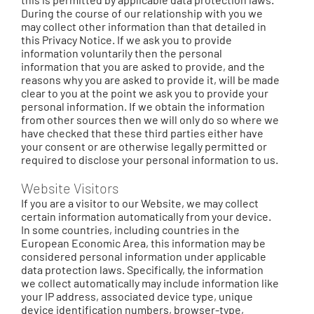
During the course of our relationship with you we
may collect other information than that detailed in
this Privacy Notice. If we ask you to provide
information voluntarily then the personal
information that you are asked to provide, and the
reasons why you are asked to provide it, will be made
clear to you at the point we ask you to provide your
personal information. If we obtain the information
from other sources then we will only do so where we
have checked that these third parties either have
your consent or are otherwise legally permitted or
required to disclose your personal information to us.
Website Visitors
If you are a visitor to our Website, we may collect
certain information automatically from your device.
In some countries, including countries in the
European Economic Area, this information may be
considered personal information under applicable
data protection laws. Specifically, the information
we collect automatically may include information like
your IP address, associated device type, unique
device identification numbers, browser-type,