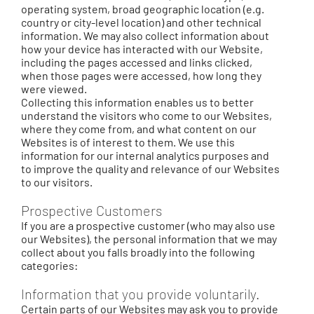
operating system, broad geographic location (e.g.
country or city-level location) and other technical
information. We may also collect information about
how your device has interacted with our Website,
including the pages accessed and links clicked,
when those pages were accessed, how long they
were viewed.
Collecting this information enables us to better
understand the visitors who come to our Websites,
where they come from, and what content on our
Websites is of interest to them. We use this
information for our internal analytics purposes and
to improve the quality and relevance of our Websites
to our visitors.
Prospective Customers
If you are a prospective customer (who may also use
our Websites), the personal information that we may
collect about you falls broadly into the following
categories:
Information that you provide voluntarily.
Certain parts of our Websites may ask you to provide