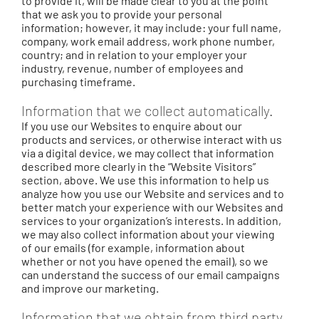
to provide it, will be made clear to you at the point
that we ask you to provide your personal
information; however, it may include: your full name,
company, work email address, work phone number,
country; and in relation to your employer your
industry, revenue, number of employees and
purchasing timeframe.
Information that we collect automatically.
If you use our Websites to enquire about our
products and services, or otherwise interact with us
via a digital device, we may collect that information
described more clearly in the “Website Visitors”
section, above. We use this information to help us
analyze how you use our Website and services and to
better match your experience with our Websites and
services to your organization’s interests. In addition,
we may also collect information about your viewing
of our emails (for example, information about
whether or not you have opened the email), so we
can understand the success of our email campaigns
and improve our marketing.
Information that we obtain from third party