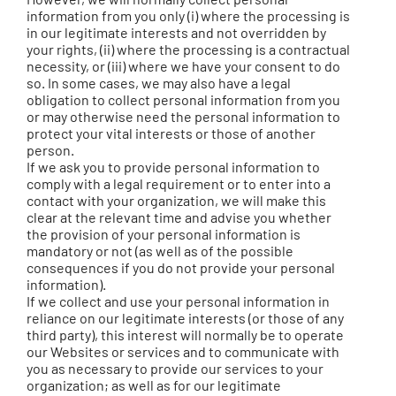
information from you only (i) where the processing is
in our legitimate interests and not overridden by
your rights, (ii) where the processing is a contractual
necessity, or (iii) where we have your consent to do
so. In some cases, we may also have a legal
obligation to collect personal information from you
or may otherwise need the personal information to
protect your vital interests or those of another
person.
If we ask you to provide personal information to
comply with a legal requirement or to enter into a
contact with your organization, we will make this
clear at the relevant time and advise you whether
the provision of your personal information is
mandatory or not (as well as of the possible
consequences if you do not provide your personal
information).
If we collect and use your personal information in
reliance on our legitimate interests (or those of any
third party), this interest will normally be to operate
our Websites or services and to communicate with
you as necessary to provide our services to your
organization; as well as for our legitimate