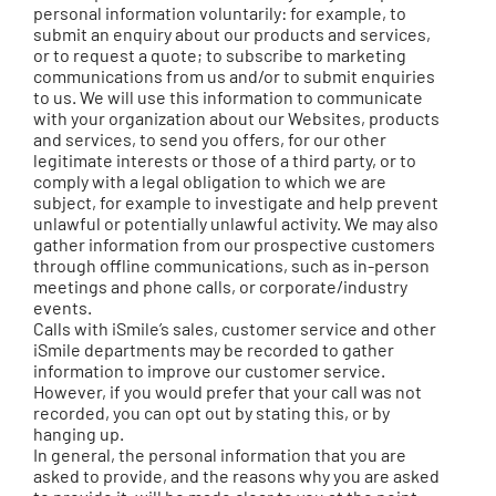
personal information voluntarily: for example, to
submit an enquiry about our products and services,
or to request a quote; to subscribe to marketing
communications from us and/or to submit enquiries
to us. We will use this information to communicate
with your organization about our Websites, products
and services, to send you offers, for our other
legitimate interests or those of a third party, or to
comply with a legal obligation to which we are
subject, for example to investigate and help prevent
unlawful or potentially unlawful activity. We may also
gather information from our prospective customers
through offline communications, such as in-person
meetings and phone calls, or corporate/industry
events.
Calls with iSmile’s sales, customer service and other
iSmile departments may be recorded to gather
information to improve our customer service.
However, if you would prefer that your call was not
recorded, you can opt out by stating this, or by
hanging up.
In general, the personal information that you are
asked to provide, and the reasons why you are asked