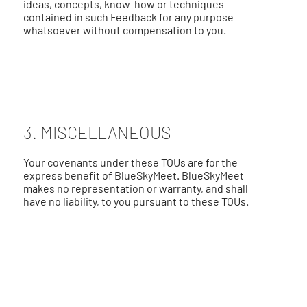
ideas, concepts, know-how or techniques
contained in such Feedback for any purpose
whatsoever without compensation to you.
3. MISCELLANEOUS
Your covenants under these TOUs are for the
express benefit of BlueSkyMeet. BlueSkyMeet
makes no representation or warranty, and shall
have no liability, to you pursuant to these TOUs.