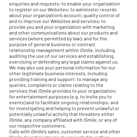
enquiries and requests; to enable your organization
to register on our Websites; to administer records
about your organization’s account; quality control of
and to improve our Websites and services; to
provide you and your organization with marketing
and other communications about our products and
services (where permitted by law); and for the
purpose of general business or contract
relationship management within iSmile, including
auditing the use of our services and establishing,
exercising or defending any legal claims against us.
We may also use your personal information for our
other legitimate business interests, including
providing training and support; to manage any
queries, complaints or claims relating to the
services that iSmile provides to your organization;
for entertainment purposes (e.g. to invite you to
events) and to facilitate ongoing relationships; and
for investigating and helping to prevent unlawful or
potentially unlawful activity that threatens either
iSmile, any company affiliated with iSmile, or any of
our respective customers.
Calls with iSmile’s sales, customer service and other