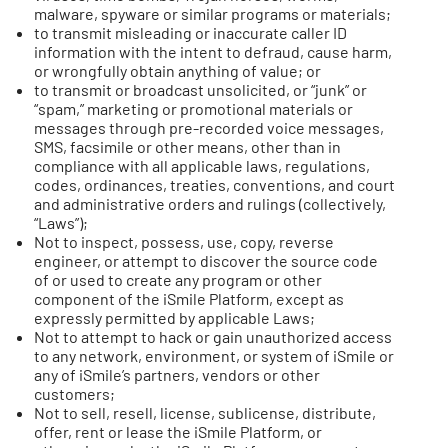
malware, spyware or similar programs or materials;
to transmit misleading or inaccurate caller ID
information with the intent to defraud, cause harm,
or wrongfully obtain anything of value; or
to transmit or broadcast unsolicited, or “junk” or
“spam,” marketing or promotional materials or
messages through pre-recorded voice messages,
SMS, facsimile or other means, other than in
compliance with all applicable laws, regulations,
codes, ordinances, treaties, conventions, and court
and administrative orders and rulings (collectively,
“Laws”);
Not to inspect, possess, use, copy, reverse
engineer, or attempt to discover the source code
of or used to create any program or other
component of the iSmile Platform, except as
expressly permitted by applicable Laws;
Not to attempt to hack or gain unauthorized access
to any network, environment, or system of iSmile or
any of iSmile’s partners, vendors or other
customers;
Not to sell, resell, license, sublicense, distribute,
offer, rent or lease the iSmile Platform, or