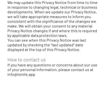
We may update this Privacy Notice from time to time
in response to changing legal, technical or business
developments. When we update our Privacy Notice,
we will take appropriate measures to inform you,
consistent with the significance of the changes we
make. We will obtain your consent to any material
Privacy Notice changes if and where this is required
by applicable data protection laws.
You can see when this Privacy Notice was last
updated by checking the “last updated” date
displayed at the top of this Privacy Notice.
How to contact us
If you have any questions or concerns about our use
of your personal information, please contact us at
info@ismile.app