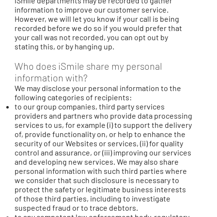
iSmile departments may be recorded to gather
information to improve our customer service.
However, we will let you know if your call is being
recorded before we do so if you would prefer that
your call was not recorded, you can opt out by
stating this, or by hanging up.
Who does iSmile share my personal
information with?
We may disclose your personal information to the
following categories of recipients:
to our group companies, third party services
providers and partners who provide data processing
services to us, for example (i) to support the delivery
of, provide functionality on, or help to enhance the
security of our Websites or services, (ii) for quality
control and assurance, or (iii) improving our services
and developing new services. We may also share
personal information with such third parties where
we consider that such disclosure is necessary to
protect the safety or legitimate business interests
of those third parties, including to investigate
suspected fraud or to trace debtors.
to any competent law enforcement body, regulatory,