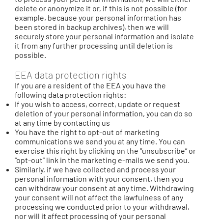
delete or anonymize it or, if this is not possible (for
example, because your personal information has
been stored in backup archives), then we will
securely store your personal information and isolate
it from any further processing until deletion is
possible.
EEA data protection rights
If you are a resident of the EEA you have the
following data protection rights:
If you wish to access, correct, update or request
deletion of your personal information, you can do so
at any time by contacting us
You have the right to opt-out of marketing
communications we send you at any time. You can
exercise this right by clicking on the “unsubscribe” or
“opt-out” link in the marketing e-mails we send you.
Similarly, if we have collected and process your
personal information with your consent, then you
can withdraw your consent at any time. Withdrawing
your consent will not affect the lawfulness of any
processing we conducted prior to your withdrawal,
nor will it affect processing of your personal