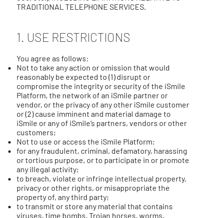
TRADITIONAL TELEPHONE SERVICES.
1. USE RESTRICTIONS
You agree as follows:
Not to take any action or omission that would
reasonably be expected to (1) disrupt or
compromise the integrity or security of the iSmile
Platform, the network of an iSmile partner or
vendor, or the privacy of any other iSmile customer
or (2) cause imminent and material damage to
iSmile or any of iSmile’s partners, vendors or other
customers;
Not to use or access the iSmile Platform:
for any fraudulent, criminal, defamatory, harassing
or tortious purpose, or to participate in or promote
any illegal activity;
to breach, violate or infringe intellectual property,
privacy or other rights, or misappropriate the
property of, any third party;
to transmit or store any material that contains
viruses, time bombs, Trojan horses, worms,