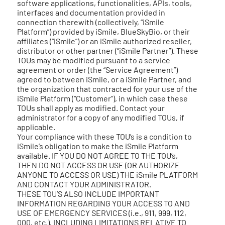
software applications, functionalities, APIs, tools,
interfaces and documentation provided in
connection therewith (collectively, “iSmile
Platform”) provided by iSmile, BlueSkyBio, or their
affiliates (“iSmile”) or an iSmile authorized reseller,
distributor or other partner (“iSmile Partner”). These
TOUs may be modified pursuant to a service
agreement or order (the “Service Agreement”)
agreed to between iSmile, or a iSmile Partner, and
the organization that contracted for your use of the
iSmile Platform (“Customer”), in which case these
TOUs shall apply as modified. Contact your
administrator for a copy of any modified TOUs, if
applicable.
Your compliance with these TOU’s is a condition to
iSmile’s obligation to make the iSmile Platform
available. IF YOU DO NOT AGREE TO THE TOU’s,
THEN DO NOT ACCESS OR USE (OR AUTHORIZE
ANYONE TO ACCESS OR USE) THE iSmile PLATFORM
AND CONTACT YOUR ADMINISTRATOR.
THESE TOU’S ALSO INCLUDE IMPORTANT
INFORMATION REGARDING YOUR ACCESS TO AND
USE OF EMERGENCY SERVICES (i.e., 911, 999, 112,
000, etc.), INCLUDING LIMITATIONS RELATIVE TO