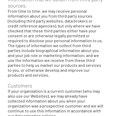
sources.
From time to time, we may receive personal
information about you from third party sources
(including third party websites, data brokers or
credit reference agencies), but only where we have
checked that these third parties either have your
consent or are otherwise legally permitted or
required to disclose your personal information to us.
The types of information we collect from third
parties include biographical information about you
and your job role or marketing information; and we
use the information we receive from these third
parties to help us market our products and services
to you, or otherwise develop and improve our
products and services.
Customers
If your organization is a current customer (who may
also use our Websites), we may already have
collected information about you when your
organization was a prospective customer and we will
continue to use this information in accordance with
our data retention policies.