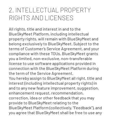
2. INTELLECTUAL PROPERTY
RIGHTS AND LICENSES
All rights, title and interest in and to the
BlueSkyMeet Platform, including intellectual
property rights, will remain with BlueSkyMeet and
belong exclusively to BlueSkyMeet. Subject to the
terms of Customer’s Service Agreement, and your
compliance with these TOUs, BlueSkyMeet grants
you a limited, non-exclusive, non-transferable
license to use software applications provided in
connection with the BlueSkyMeet Platform during
the term of the Service Agreement.
You hereby assign to BlueSkyMeet all right, title and
interest (including intellectual property rights) in
and to any new feature improvement, suggestion,
enhancement request, recommendation,
correction, idea or other feedback that you may
provide to BlueSkyMeet relating to the
BlueSkyMeet Platform (collectively, “Feedback”), and
you agree that BlueSkyMeet shall be free to use any