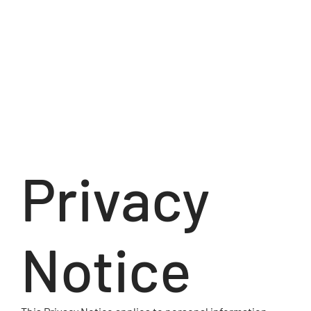
Privacy
Notice