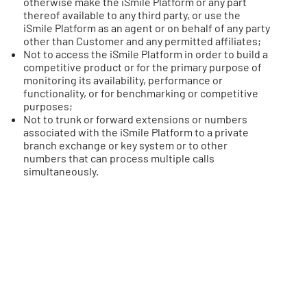
otherwise make the iSmile Platform or any part
thereof available to any third party, or use the
iSmile Platform as an agent or on behalf of any party
other than Customer and any permitted affiliates;
Not to access the iSmile Platform in order to build a
competitive product or for the primary purpose of
monitoring its availability, performance or
functionality, or for benchmarking or competitive
purposes;
Not to trunk or forward extensions or numbers
associated with the iSmile Platform to a private
branch exchange or key system or to other
numbers that can process multiple calls
simultaneously.