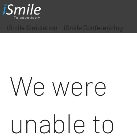
iSmile Simulation
iSmile Conferencing
We were
unable to