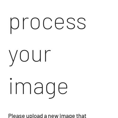
process
your
image
Please upload a new image that