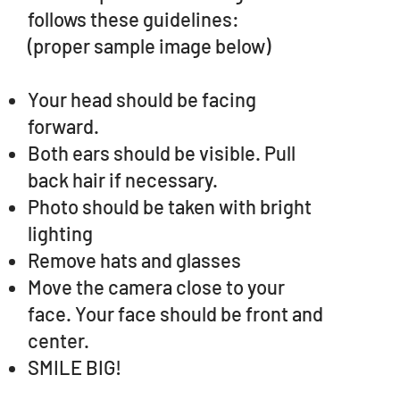
follows these guidelines:
(proper sample image below)
Your head should be facing
forward.
Both ears should be visible. Pull
back hair if necessary.
Photo should be taken with bright
lighting
Remove hats and glasses
Move the camera close to your
face. Your face should be front and
center.
SMILE BIG!